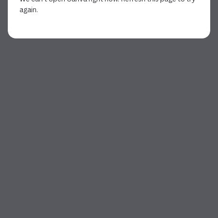
again.